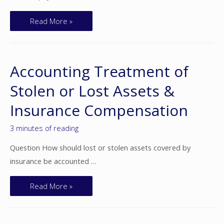
Read More »
Accounting Treatment of
Stolen or Lost Assets &
Insurance Compensation
3 minutes of reading
Question How should lost or stolen assets covered by
insurance be accounted …
Read More »