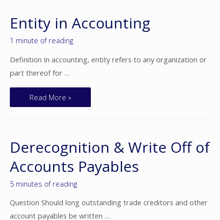
Entity in Accounting
1 minute of reading
Definition In accounting, entity refers to any organization or
part thereof for …
Read More »
Derecognition & Write Off of
Accounts Payables
5 minutes of reading
Question Should long outstanding trade creditors and other
account payables be written …