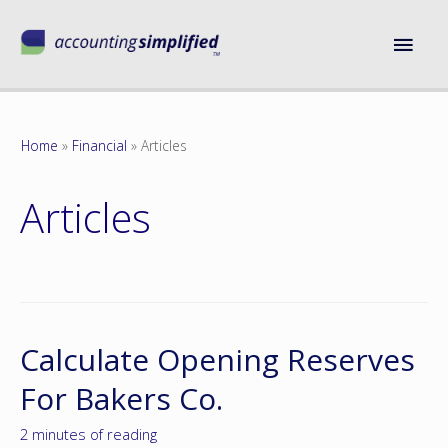
Home
Financial
Articles
Articles
Calculate Opening Reserves
For Bakers Co.
2 minutes of reading