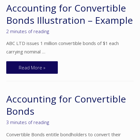
Accounting for Convertible
Bonds Illustration – Example
2 minutes of reading
ABC LTD issues 1 million convertible bonds of $1 each
carrying nominal …
Read More »
Accounting for Convertible
Bonds
3 minutes of reading
Convertible Bonds entitle bondholders to convert their