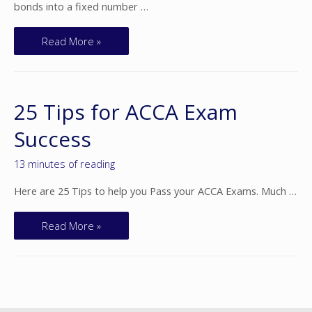
bonds into a fixed number …
Read More »
25 Tips for ACCA Exam
Success
13 minutes of reading
Here are 25 Tips to help you Pass your ACCA Exams. Much …
Read More »