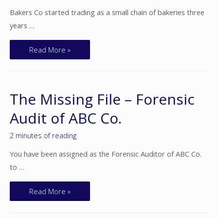
Bakers Co started trading as a small chain of bakeries three
years …
Read More »
The Missing File – Forensic
Audit of ABC Co.
2 minutes of reading
You have been assigned as the Forensic Auditor of ABC Co.
to …
Read More »