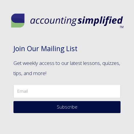
Join Our Mailing List
Get weekly access to our latest lessons, quizzes,
tips, and more!
Subscribe