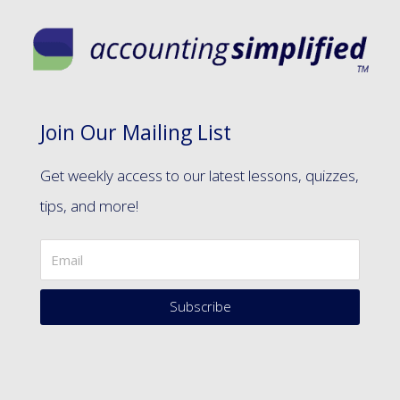
Join Our Mailing List
Get weekly access to our latest lessons, quizzes,
tips, and more!
Subscribe