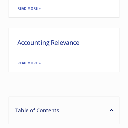
READ MORE »
Accounting Relevance
READ MORE »
Table of Contents