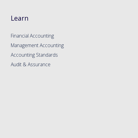
Learn
Financial Accounting
Management Accounting
Accounting Standards
Audit & Assurance