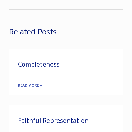
Related Posts
Completeness
READ MORE »
Faithful Representation