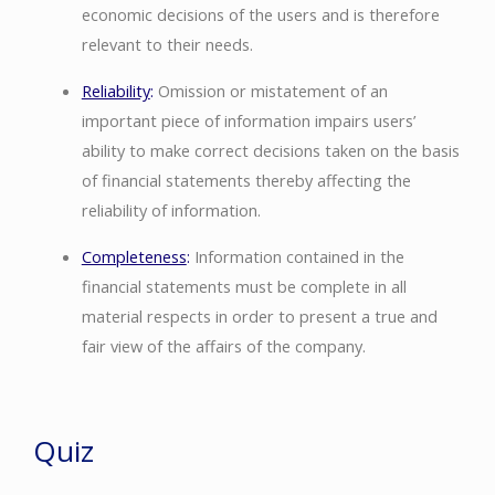
economic decisions of the users and is therefore
relevant to their needs.
Reliability
:
Omission or mistatement of an
important piece of information impairs users’
ability to make correct decisions taken on the basis
of financial statements thereby affecting the
reliability of information.
Completeness
:
Information contained in the
financial statements must be complete in all
material respects in order to present a true and
fair view of the affairs of the company.
Quiz