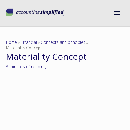
Home
Financial
Concepts and principles
Materiality Concept
Materiality Concept
3 minutes of reading