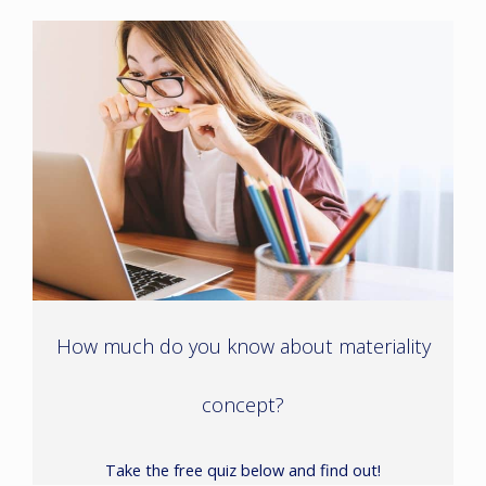
How much do you know about materiality
concept?
Take the free quiz below and find out!