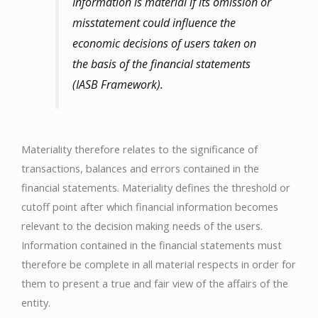
Information is material if its omission or
misstatement could influence the
economic decisions of users taken on
the basis of the financial statements
(IASB Framework).
Materiality therefore relates to the significance of
transactions, balances and errors contained in the
financial statements. Materiality defines the threshold or
cutoff point after which financial information becomes
relevant to the decision making needs of the users.
Information contained in the financial statements must
therefore be complete in all material respects in order for
them to present a true and fair view of the affairs of the
entity.