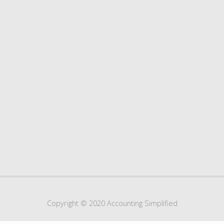
Copyright © 2020 Accounting Simplified