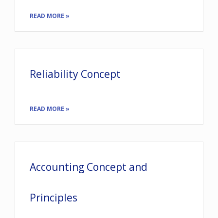
READ MORE »
Reliability Concept
READ MORE »
Accounting Concept and
Principles