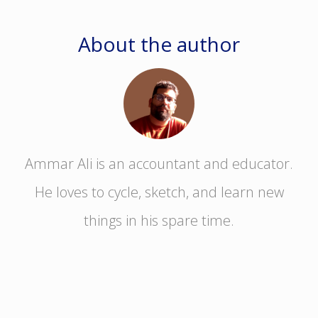
About the author
Ammar Ali is an accountant and educator.
He loves to cycle, sketch, and learn new
things in his spare time.