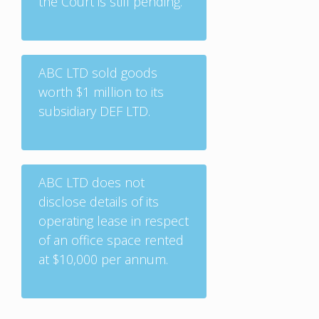
the Court is still pending.
ABC LTD sold goods
worth $1 million to its
subsidiary DEF LTD.
ABC LTD does not
disclose details of its
operating lease in respect
of an office space rented
at $10,000 per annum.