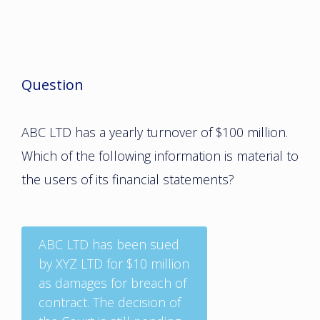
Question
ABC LTD has a yearly turnover of $100 million.
Which of the following information is material to
the users of its financial statements?
ABC LTD has been sued
by XYZ LTD for $10 million
as damages for breach of
contract. The decision of