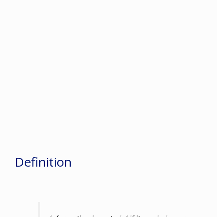
Definition