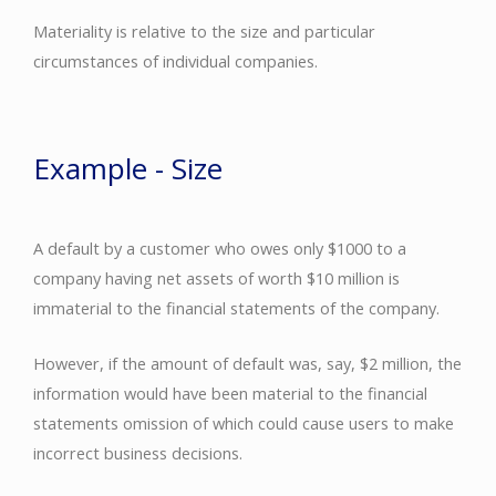
Materiality is relative to the size and particular
circumstances of individual companies.
Example - Size
A default by a customer who owes only $1000 to a
company having net assets of worth $10 million is
immaterial to the financial statements of the company.
However, if the amount of default was, say, $2 million, the
information would have been material to the financial
statements omission of which could cause users to make
incorrect business decisions.