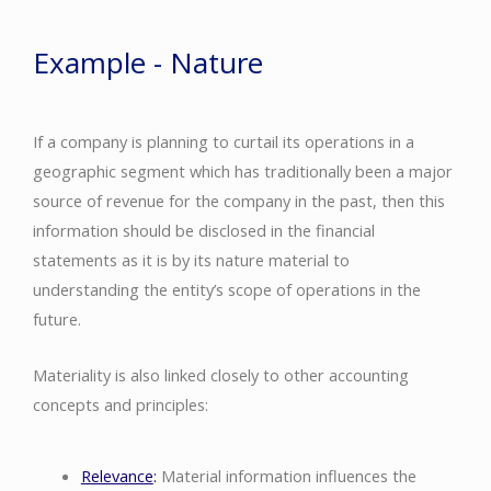
Example - Nature
If a company is planning to curtail its operations in a
geographic segment which has traditionally been a major
source of revenue for the company in the past, then this
information should be disclosed in the financial
statements as it is by its nature material to
understanding the entity’s scope of operations in the
future.
Materiality is also linked closely to other accounting
concepts and principles:
Relevance
:
Material information influences the