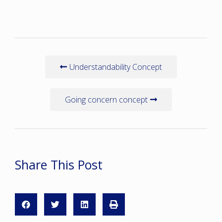
Understandability Concept
Going concern concept
Share This Post