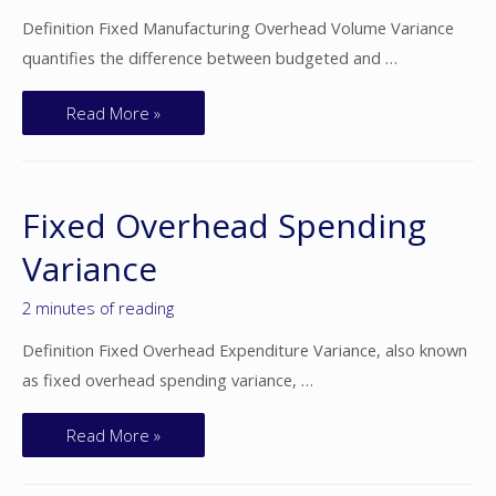
Definition Fixed Manufacturing Overhead Volume Variance
quantifies the difference between budgeted and …
Read More »
Fixed Overhead Spending
Variance
2 minutes of reading
Definition Fixed Overhead Expenditure Variance, also known
as fixed overhead spending variance, …
Read More »