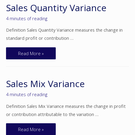
Sales Quantity Variance
4 minutes of reading
Definition Sales Quantity Variance measures the change in
standard profit or contribution …
Read More »
Sales Mix Variance
4 minutes of reading
Definition Sales Mix Variance measures the change in profit
or contribution attributable to the variation …
Read More »