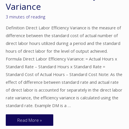
Variance
3 minutes of reading
Definition Direct Labor Efficiency Variance is the measure of
difference between the standard cost of actual number of
direct labor hours utilized during a period and the standard
hours of direct labor for the level of output achieved.
Formula Direct Labor Efficiency Variance: = Actual Hours x
Standard Rate – Standard Hours x Standard Rate =
Standard Cost of Actual Hours – Standard Cost Note: As the
effect of difference between standard rate and actual rate
of direct labor is accounted for separately in the direct labor
rate variance, the efficiency variance is calculated using the
standard rate. Example DM is a …
Read More »