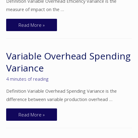
Definition Variable Overhead Efficiency Variance is the
measure of impact on the …
Read More »
Variable Overhead Spending
Variance
4 minutes of reading
Definition Variable Overhead Spending Variance is the
difference between variable production overhead …
Read More »