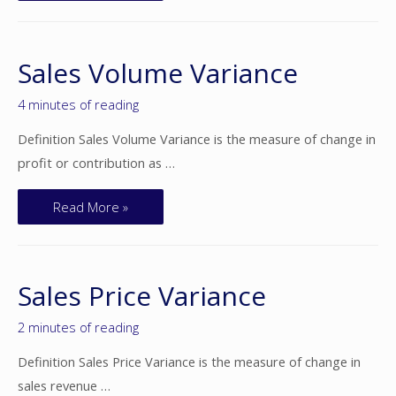
Sales Volume Variance
4 minutes of reading
Definition Sales Volume Variance is the measure of change in
profit or contribution as …
Read More »
Sales Price Variance
2 minutes of reading
Definition Sales Price Variance is the measure of change in
sales revenue …