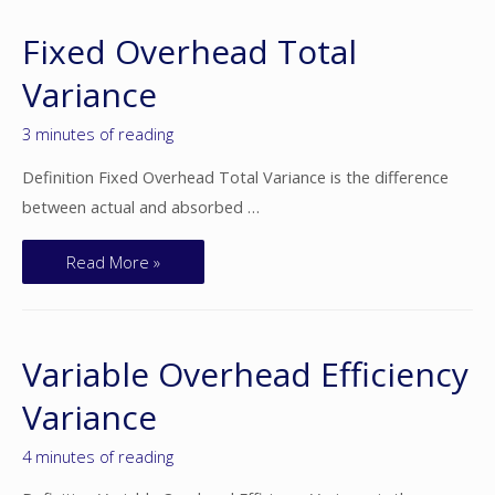
Fixed Overhead Total
Variance
3 minutes of reading
Definition Fixed Overhead Total Variance is the difference
between actual and absorbed …
Read More »
Variable Overhead Efficiency
Variance
4 minutes of reading