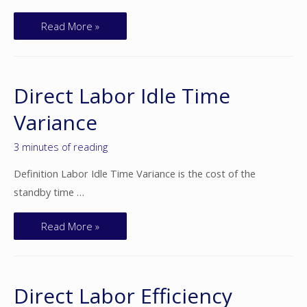
Read More »
Direct Labor Idle Time
Variance
3 minutes of reading
Definition Labor Idle Time Variance is the cost of the
standby time …
Read More »
Direct Labor Efficiency