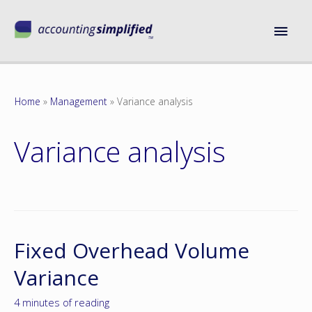
Home
Management
Variance analysis
Variance analysis
Fixed Overhead Volume
Variance
4 minutes of reading