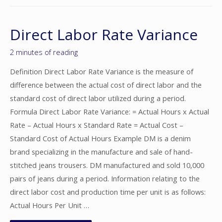
Direct Labor Rate Variance
2 minutes of reading
Definition Direct Labor Rate Variance is the measure of
difference between the actual cost of direct labor and the
standard cost of direct labor utilized during a period.
Formula Direct Labor Rate Variance: = Actual Hours x Actual
Rate – Actual Hours x Standard Rate = Actual Cost –
Standard Cost of Actual Hours Example DM is a denim
brand specializing in the manufacture and sale of hand-
stitched jeans trousers. DM manufactured and sold 10,000
pairs of jeans during a period. Information relating to the
direct labor cost and production time per unit is as follows:
Actual Hours Per Unit …