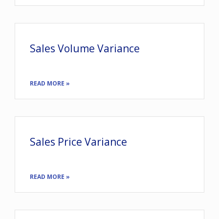
Sales Volume Variance
READ MORE »
Sales Price Variance
READ MORE »