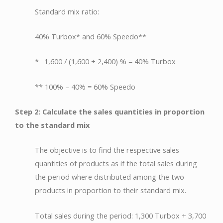
Standard mix ratio:
40% Turbox* and 60% Speedo**
* 1,600 / (1,600 + 2,400) % = 40% Turbox
** 100% – 40% = 60% Speedo
Step 2: Calculate the sales quantities in proportion
to the standard mix
The objective is to find the respective sales
quantities of products as if the total sales during
the period where distributed among the two
products in proportion to their standard mix.
Total sales during the period: 1,300 Turbox + 3,700