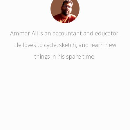
Ammar Ali is an accountant and educator.
He loves to cycle, sketch, and learn new
things in his spare time.