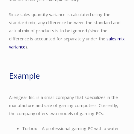
Since sales quantity variance is calculated using the
standard mix, any difference between the standard and
actual mix of products is to be ignored (since the
difference is accounted for separately under the
sales mix
variance
).
Example
Aliengear Inc. is a small company that specializes in the
manufacture and sale of gaming computers. Currently,
the company offers two models of gaming PCs:
Turbox – A professional gaming PC with a water-