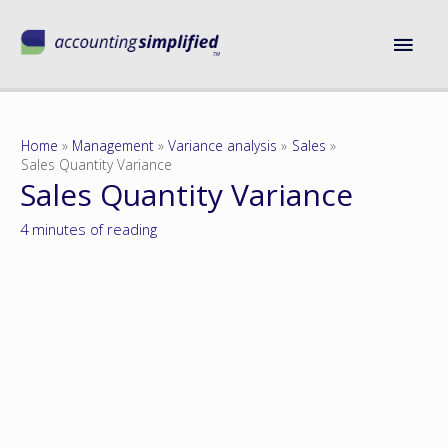
Home
Management
Variance analysis
Sales
Sales Quantity Variance
Sales Quantity Variance
4 minutes of reading