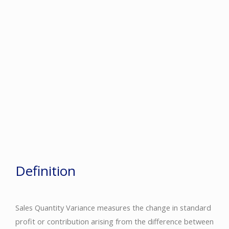
Definition
Sales Quantity Variance measures the change in standard
profit or contribution arising from the difference between