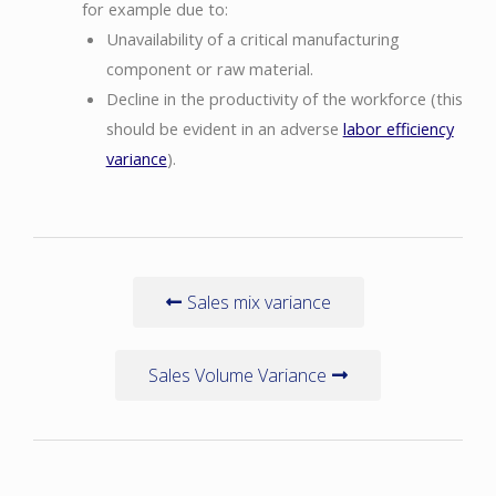
for example due to:
Unavailability of a critical manufacturing
component or raw material.
Decline in the productivity of the workforce (this
should be evident in an adverse
labor efficiency
variance
).
Sales mix variance
Sales Volume Variance