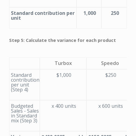
Standard contribution per
1,000
250
unit
Step 5: Calculate the variance for each product
Turbox
Speedo
Standard
$1,000
$250
contribution
per unit
(Step 4)
Budgeted
x 400 units
x 600 units
Sales - Sales
in Standard
mix (Step 3)