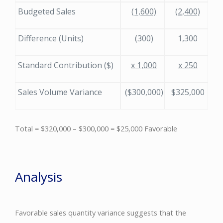
Budgeted Sales
(1,600)
(2,400)
Difference (Units)
(300)
1,300
Standard Contribution ($)
x 1,000
x 250
Sales Volume Variance
($300,000)
$325,000
Total = $320,000 – $300,000 = $25,000 Favorable
Analysis
Favorable sales quantity variance suggests that the