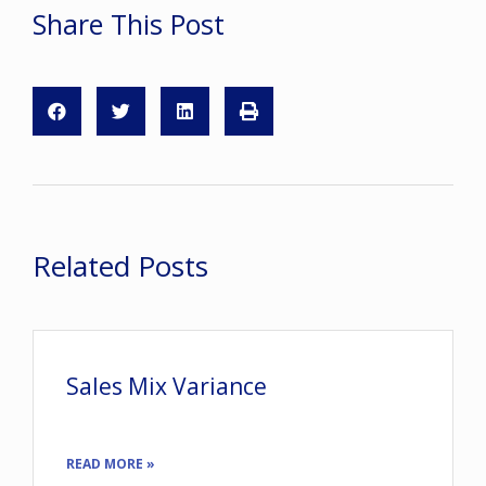
Share This Post
Related Posts
Sales Mix Variance
READ MORE »