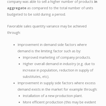
company was able to sell a higher number of products
in
aggregate
as compared to the total number of units
budgeted to be sold during a period.
Favorable sales quantity variance may be achieved
through:
Improvement in demand side factors where
demand is the limiting factor such as by:
Improved marketing of company products.
Higher overall demand in industry (e.g. due to
increase in population, reduction in supply of
substitutes, etc).
Improvement in supply side factors where excess
demand exists in the market for example through:
Installation of a new production plant.
More efficient production (this may be evident