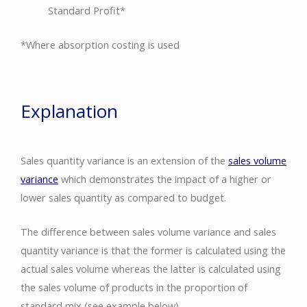
Standard Profit*
*Where absorption costing is used
Explanation
Sales quantity variance is an extension of the
sales volume
variance
which demonstrates the impact of a higher or
lower sales quantity as compared to budget.
The difference between sales volume variance and sales
quantity variance is that the former is calculated using the
actual sales volume whereas the latter is calculated using
the sales volume of products in the proportion of
standard mix (see example below).