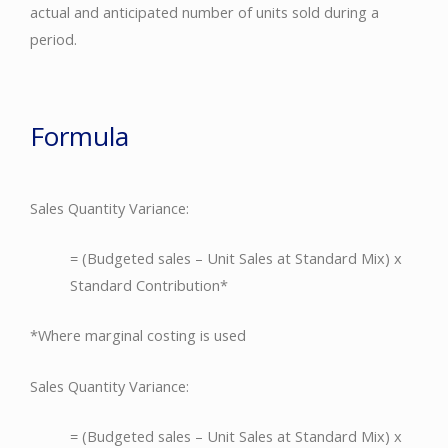
actual and anticipated number of units sold during a
period.
Formula
Sales Quantity Variance:
= (Budgeted sales – Unit Sales at Standard Mix) x
Standard Contribution*
*Where marginal costing is used
Sales Quantity Variance:
= (Budgeted sales – Unit Sales at Standard Mix) x