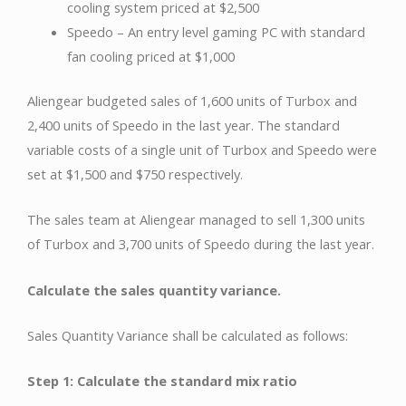
cooling system priced at $2,500
Speedo – An entry level gaming PC with standard
fan cooling priced at $1,000
Aliengear budgeted sales of 1,600 units of Turbox and
2,400 units of Speedo in the last year. The standard
variable costs of a single unit of Turbox and Speedo were
set at $1,500 and $750 respectively.
The sales team at Aliengear managed to sell 1,300 units
of Turbox and 3,700 units of Speedo during the last year.
Calculate the sales quantity variance.
Sales Quantity Variance shall be calculated as follows:
Step 1: Calculate the standard mix ratio