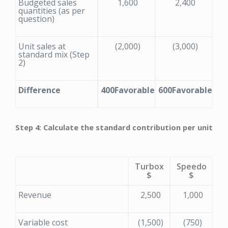
Budgeted sales
1,600
2,400
quantities (as per
question)
Unit sales at
(2,000)
(3,000)
standard mix (Step
2)
Difference
400
Favorable
600
Favorable
Step 4: Calculate the standard contribution per unit
Turbox
Speedo
$
$
Revenue
2,500
1,000
Variable cost
(1,500)
(750)