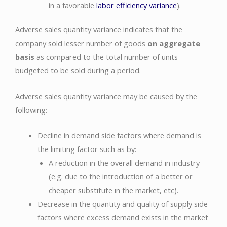
in a favorable
labor efficiency variance
).
Adverse sales quantity variance indicates that the
company sold lesser number of goods
on aggregate
basis
as compared to the total number of units
budgeted to be sold during a period.
Adverse sales quantity variance may be caused by the
following:
Decline in demand side factors where demand is
the limiting factor such as by:
A reduction in the overall demand in industry
(e.g. due to the introduction of a better or
cheaper substitute in the market, etc).
Decrease in the quantity and quality of supply side
factors where excess demand exists in the market