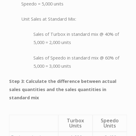
Speedo = 5,000 units
Unit Sales at Standard Mix:
Sales of Turbox in standard mix @ 40% of
5,000 = 2,000 units
Sales of Speedo in standard mix @ 60% of
5,000 = 3,000 units
Step 3: Calculate the difference between actual
sales quantities and the sales quantities in
standard mix
Turbox
Speedo
Units
Units