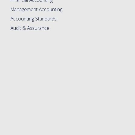
Management Accounting
Accounting Standards
Audit & Assurance