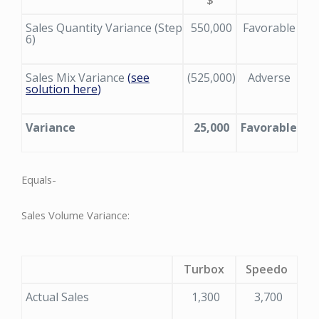
Sales Quantity Variance (Step
550,000
Favorable
6)
Sales Mix Variance
(
see
(525,000)
Adverse
solution here
)
Variance
25,000
Favorable
Equals-
Sales Volume Variance:
Turbox
Speedo
Actual Sales
1,300
3,700