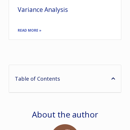
Variance Analysis
READ MORE »
Table of Contents
About the author