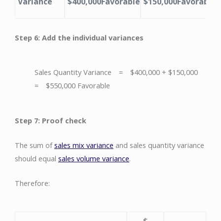
Variance
$400,000
Favorable
$150,000
Favorable
Step 6: Add the individual variances
Sales Quantity Variance = $400,000 + $150,000
= $550,000 Favorable
Step 7: Proof check
The sum of
sales mix variance
and sales quantity variance
should equal
sales volume variance
.
Therefore:
$