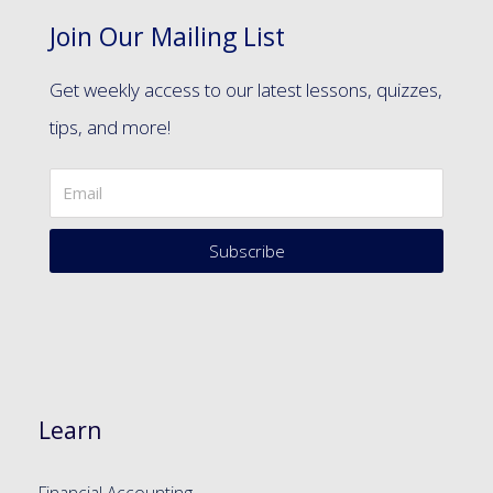
Join Our Mailing List
Get weekly access to our latest lessons, quizzes,
tips, and more!
Subscribe
Learn
Financial Accounting